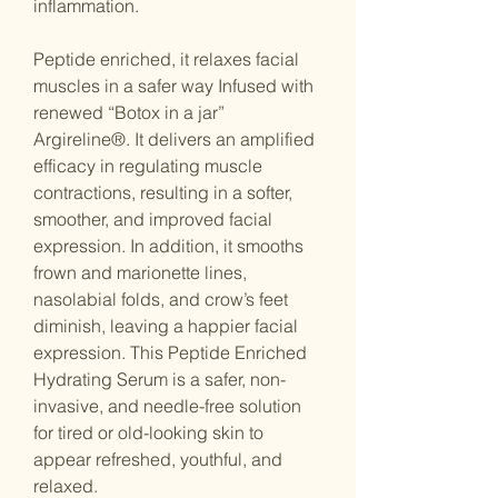
inflammation.
Peptide enriched, it relaxes facial
muscles in a safer way Infused with
renewed “Botox in a jar”
Argireline®️. It delivers an amplified
efficacy in regulating muscle
contractions, resulting in a softer,
smoother, and improved facial
expression. In addition, it smooths
frown and marionette lines,
nasolabial folds, and crow’s feet
diminish, leaving a happier facial
expression. This Peptide Enriched
Hydrating Serum is a safer, non-
invasive, and needle-free solution
for tired or old-looking skin to
appear refreshed, youthful, and
relaxed.