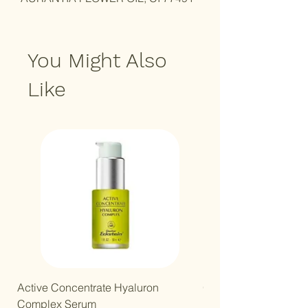
You Might Also
Like
New Arrival!
Active Concentrate Hyaluron
Gentle Kids Mineral B
Complex Serum
Price
R 250,00