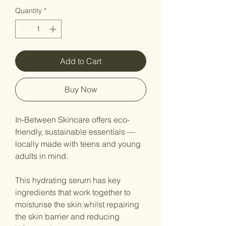
Quantity
*
Add to Cart
Buy Now
In-Between Skincare offers eco-
friendly, sustainable essentials —
locally made with teens and young
adults in mind.
This hydrating serum has key
ingredients that work together to
moisturise the skin whilst repairing
the skin barrier and reducing