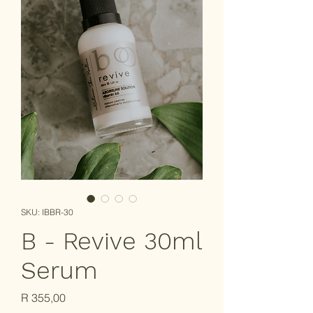
SKU: IBBR-30
B - Revive 30ml
Serum
Price
R 355,00