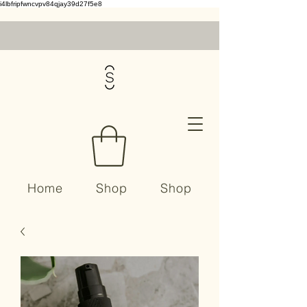
i4lbfripfwncvpv84qjay39d27f5e8
Home
Shop
Shop
Contact