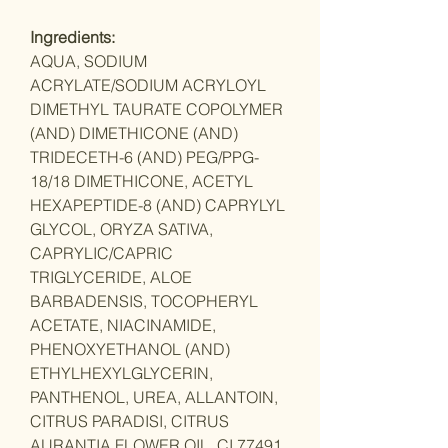
Ingredients:
AQUA, SODIUM
ACRYLATE/SODIUM ACRYLOYL
DIMETHYL TAURATE COPOLYMER
(AND) DIMETHICONE (AND)
TRIDECETH-6 (AND) PEG/PPG-
18/18 DIMETHICONE, ACETYL
HEXAPEPTIDE-8 (AND) CAPRYLYL
GLYCOL, ORYZA SATIVA,
CAPRYLIC/CAPRIC
TRIGLYCERIDE, ALOE
BARBADENSIS, TOCOPHERYL
ACETATE, NIACINAMIDE,
PHENOXYETHANOL (AND)
ETHYLHEXYLGLYCERIN,
PANTHENOL, UREA, ALLANTOIN,
CITRUS PARADISI, CITRUS
AURANTIA FLOWER OIL, CI 77491