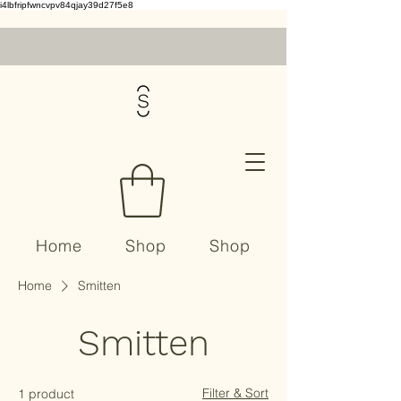
i4lbfripfwncvpv84qjay39d27f5e8
Home
Shop
Shop
Home
Smitten
Contact
Smitten
Filter & Sort
1 product