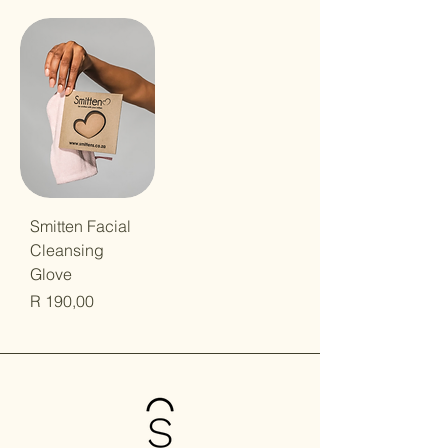
Smitten Facial
Cleansing
Glove
Price
R 190,00