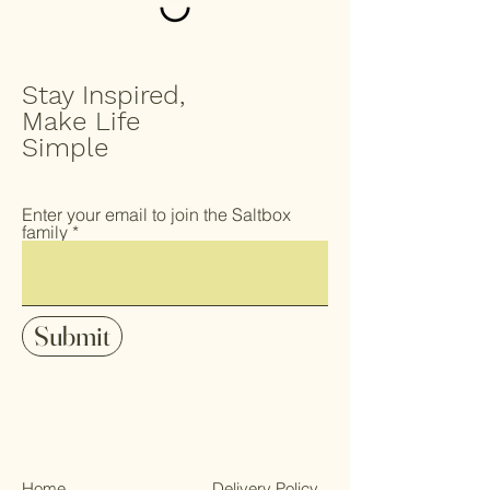
Stay Inspired,
Make Life
Simple
Enter your email to join the Saltbox
family
Submit
Home
Delivery Policy