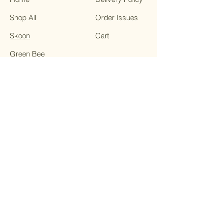
Shop All
Order Issues
Skoon
Cart
Green Bee
Essentially Young
Smitten
Soopa Skin HOCL
In-Between
Skincare
Contact