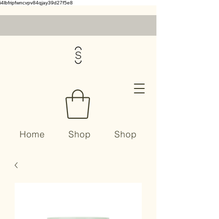
i4lbfripfwncvpv84qjay39d27f5e8
Home
Shop
Shop
Contact