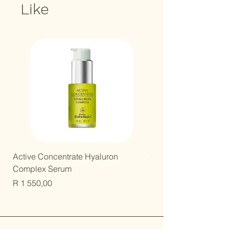
Like
New Arrival!
Active Concentrate Hyaluron
Gentle Kids Mineral B
Complex Serum
Price
R 250,00
Price
R 1 550,00