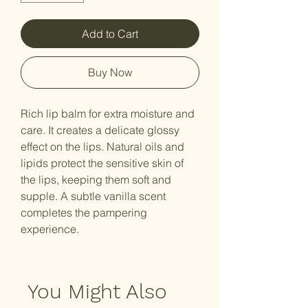
Add to Cart
Buy Now
Rich lip balm for extra moisture and
care. It creates a delicate glossy
effect on the lips. Natural oils and
lipids protect the sensitive skin of
the lips, keeping them soft and
supple. A subtle vanilla scent
completes the pampering
experience.
You Might Also