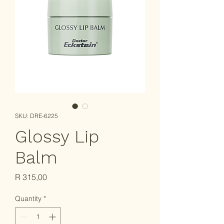
SKU: DRE-6225
Glossy Lip
Balm
Price
R 315,00
Quantity
*