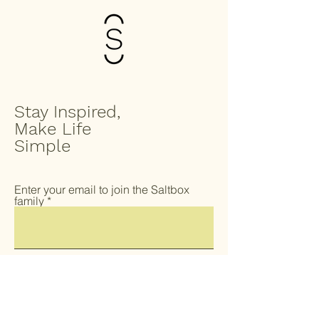
Stay Inspired,
Make Life
Simple
Enter your email to join the Saltbox
family
Submit