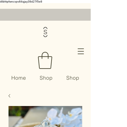
i4lbfripfwncvpv84qjay39d27f5e8
Home
Shop
Shop
Contact