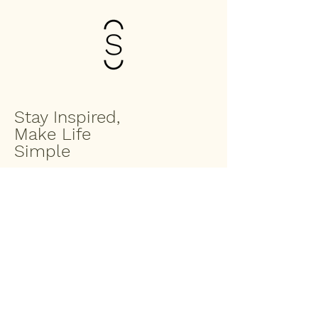
Stay Inspired,
Make Life
Simple
Enter your email to join the Saltbox
family
Submit