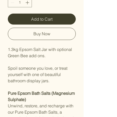
Add to Cart
Buy Now
1.3kg Epsom Salt Jar with optional
Green Bee add ons.
Spoil someone you love, or treat
yourself with one of beautiful
bathroom display jars.
Pure Epsom Bath Salts (Magnesium
Sulphate)
Unwind, restore, and recharge with
our Pure Epsom Bath Salts, a