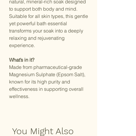
natural, mineral-rich soak designed
to support both body and mind.
Suitable for all skin types, this gentle
yet powerful bath essential
transforms your soak into a deeply
relaxing and rejuvenating
experience.
What’s in it?
Made from pharmaceutical-grade
Magnesium Sulphate (Epsom Salt),
known for its high purity and
effectiveness in supporting overall
wellness.
You Might Also