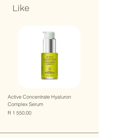
Like
New Arrival!
Active Concentrate Hyaluron
Gentle Kids Mineral B
Complex Serum
Price
R 250,00
Price
R 1 550,00