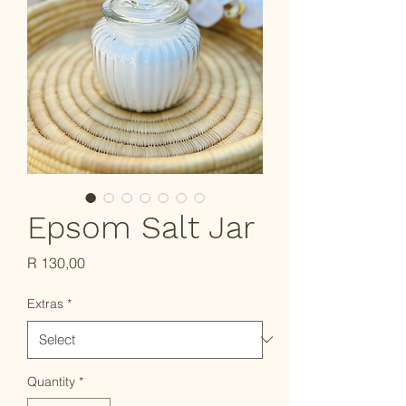
Epsom Salt Jar
Price
R 130,00
Extras
*
Quantity
*